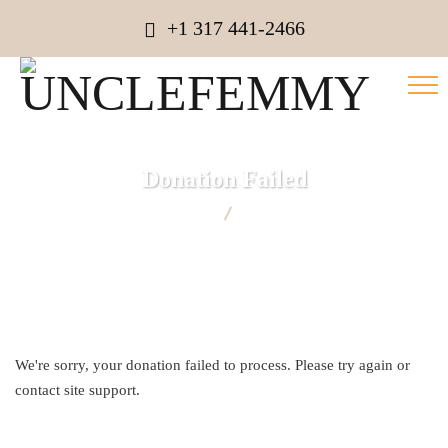
+1 317 441-2466
Donation Failed
UNCLEFEMMY
Donation Failed
We're sorry, your donation failed to process. Please try again or
contact site support.