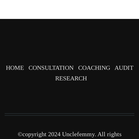
HOME
CONSULTATION
COACHING
AUDIT
RESEARCH
©copyright 2024 Unclefemmy. All rights