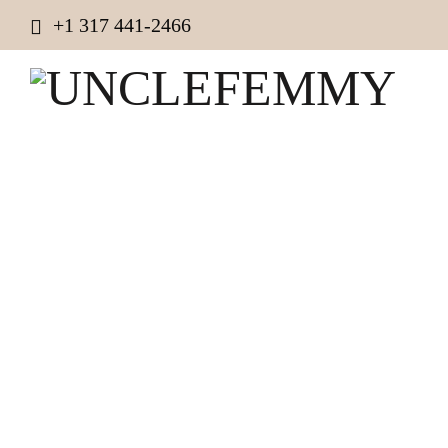
+1 317 441-2466