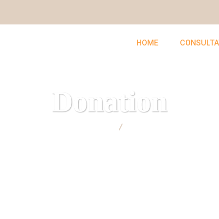
HOME
CONSULTA
Donation
UNCLEFEMMY
Donation