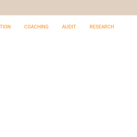
TION
COACHING
AUDIT
RESEARCH