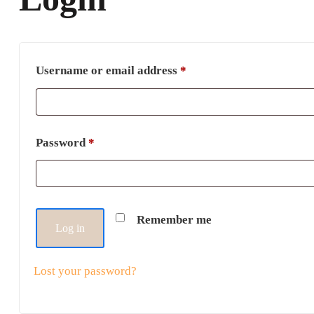
Username or email address
*
Password
*
Remember me
Log in
Lost your password?