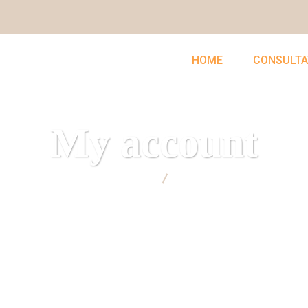
HOME
CONSULTA
My account
UNCLEFEMMY
My account