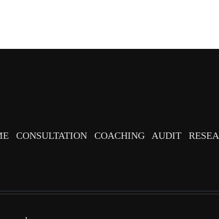
ME
CONSULTATION
COACHING
AUDIT
RESE