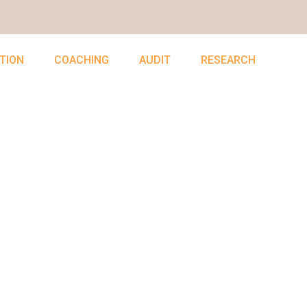
TION
COACHING
AUDIT
RESEARCH