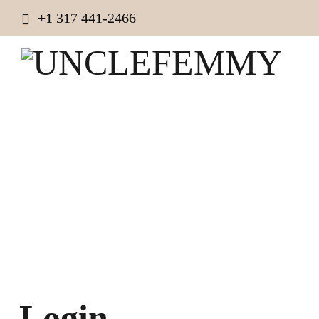
+1 317 441-2466
Login