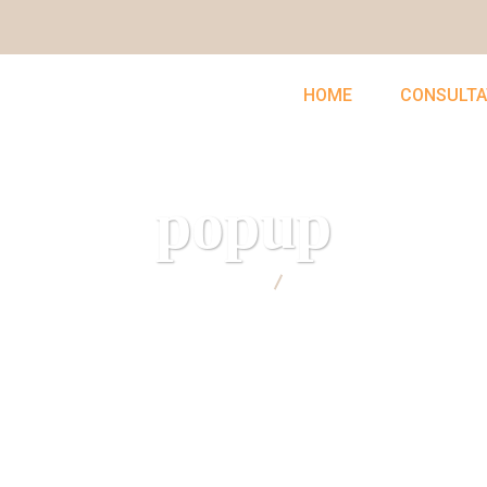
HOME
CONSULTA
popup
UNCLEFEMMY
popup