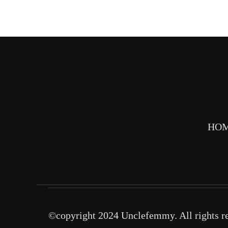
HO
©copyright 2024 Unclefemmy. All rights r