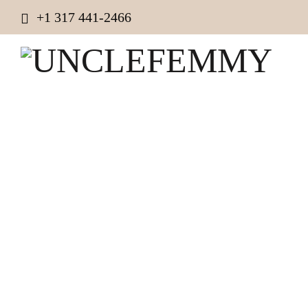
+1 317 441-2466