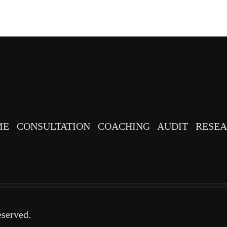
ME
CONSULTATION
COACHING
AUDIT
RESE
eserved.