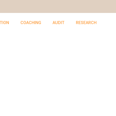
TION
COACHING
AUDIT
RESEARCH