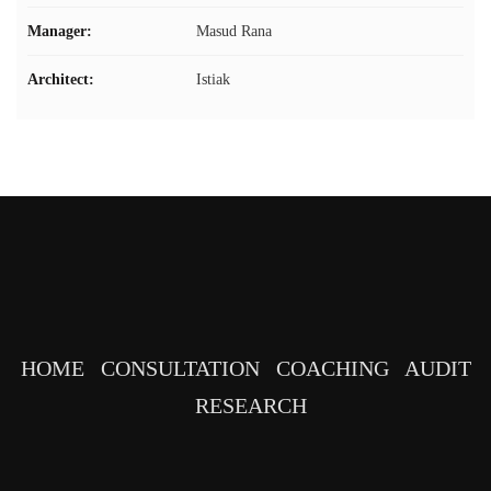
Manager:
Masud Rana
Architect:
Istiak
HOME
CONSULTATION
COACHING
AUDIT
RESEARCH