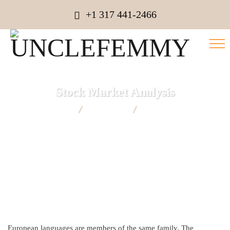
+1 317 441-2466
Stock Market Analysis
UNCLEFEMMY
Marketing
Stock Market Analysis
European languages are members of the same family. The