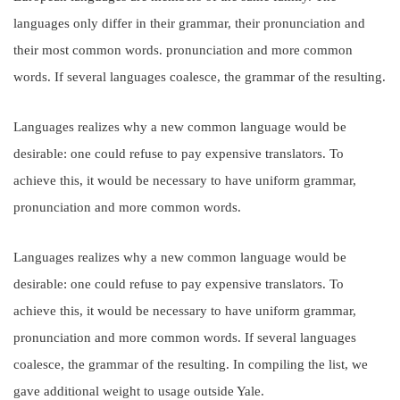
languages only differ in their grammar, their pronunciation and
their most common words. pronunciation and more common
words. If several languages coalesce, the grammar of the resulting.
Languages realizes why a new common language would be
desirable: one could refuse to pay expensive translators. To
achieve this, it would be necessary to have uniform grammar,
pronunciation and more common words.
Languages realizes why a new common language would be
desirable: one could refuse to pay expensive translators. To
achieve this, it would be necessary to have uniform grammar,
pronunciation and more common words. If several languages
coalesce, the grammar of the resulting. In compiling the list, we
gave additional weight to usage outside Yale.