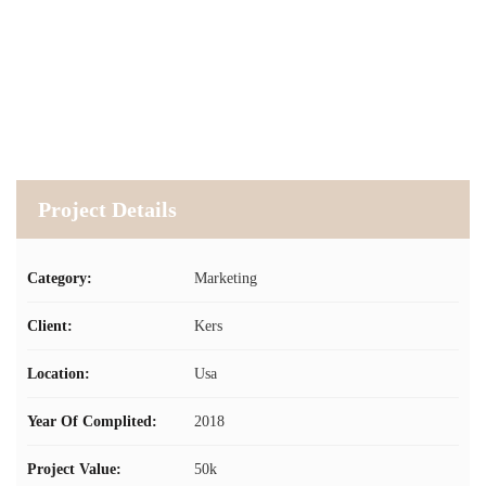
Project Details
Category:
Marketing
Client:
Kers
Location:
Usa
Year Of Complited:
2018
Project Value:
50k