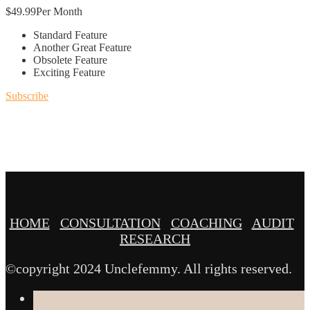
$
49.99
Per Month
Standard Feature
Another Great Feature
Obsolete Feature
Exciting Feature
Subscribe
HOME
CONSULTATION
COACHING
AUDIT
RESEARCH
©copyright 2024 Unclefemmy. All rights reserved.