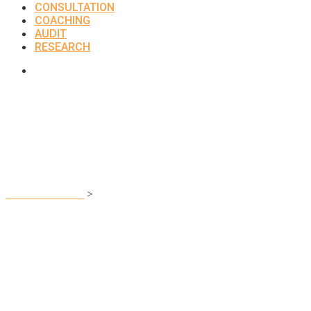
CONSULTATION
COACHING
AUDIT
RESEARCH
Pricing Table
UNCLEFEMMY
>
Pricing Table