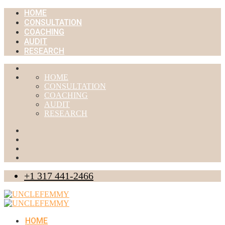
HOME
CONSULTATION
COACHING
AUDIT
RESEARCH
HOME
CONSULTATION
COACHING
AUDIT
RESEARCH
+1 317 441-2466
HOME