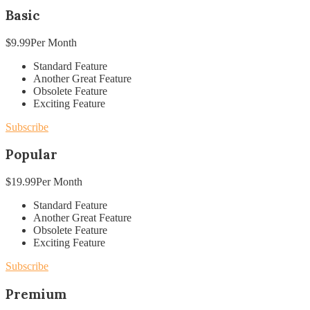
Basic
$
9.99
Per Month
Standard Feature
Another Great Feature
Obsolete Feature
Exciting Feature
Subscribe
Popular
$
19.99
Per Month
Standard Feature
Another Great Feature
Obsolete Feature
Exciting Feature
Subscribe
Premium