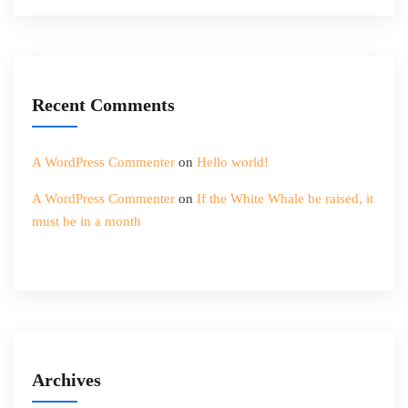
Recent Comments
A WordPress Commenter
on
Hello world!
A WordPress Commenter
on
If the White Whale be raised, it
must be in a month
Archives