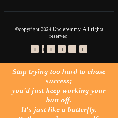
©copyright 2024 Unclefemmy. All rights
reserved.
Stop trying too hard to chase
success;
you'd just keep working your
butt off.
It's just like a butterfly.