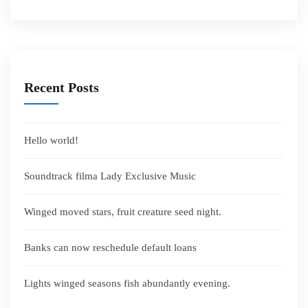
Recent Posts
Hello world!
Soundtrack filma Lady Exclusive Music
Winged moved stars, fruit creature seed night.
Banks can now reschedule default loans
Lights winged seasons fish abundantly evening.