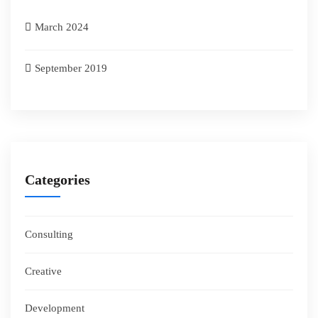
March 2024
September 2019
Categories
Consulting
Creative
Development