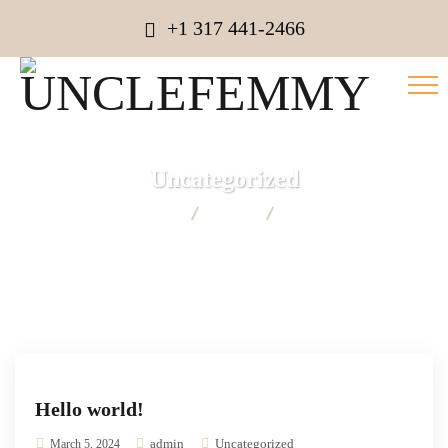
+1 317 441-2466
Uncategorized
UNCLEFEMMY
Blog
Uncategorized
Hello world!
admin
Uncategorized
March 5, 2024