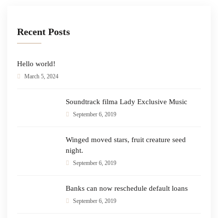
Recent Posts
Hello world!
March 5, 2024
Soundtrack filma Lady Exclusive Music
September 6, 2019
Winged moved stars, fruit creature seed
night.
September 6, 2019
Banks can now reschedule default loans
September 6, 2019