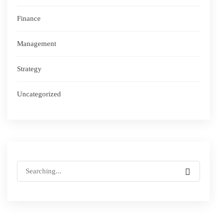
Finance
Management
Strategy
Uncategorized