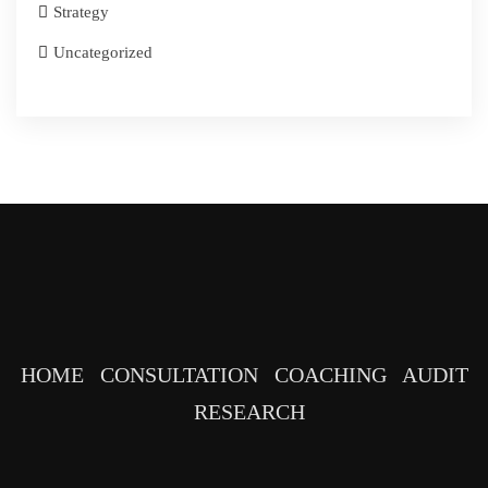
Strategy
Uncategorized
HOME
CONSULTATION
COACHING
AUDIT
RESEARCH