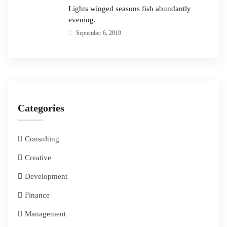
Lights winged seasons fish abundantly
evening.
September 6, 2019
Categories
Consulting
Creative
Development
Finance
Management