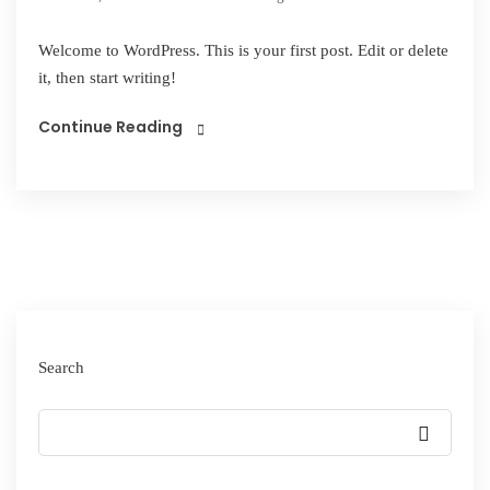
Welcome to WordPress. This is your first post. Edit or delete
it, then start writing!
Continue Reading
Search