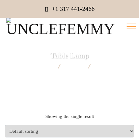
+1 317 441-2466
Table Lamp
UNCLEFEMMY
Products
Table Lamp
Showing the single result