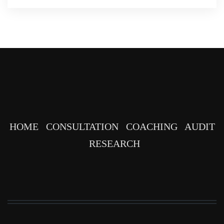
HOME
CONSULTATION
COACHING
AUDIT
RESEARCH