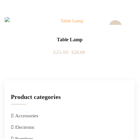
Sale!
Table Lamp
$
25.00
$
20.00
Product categories
Accessories
Electronic
Furniture