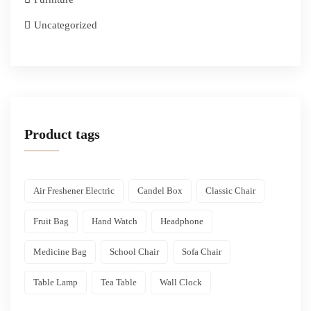
Uncategorized
Product tags
Air Freshener Electric
Candel Box
Classic Chair
Fruit Bag
Hand Watch
Headphone
Medicine Bag
School Chair
Sofa Chair
Table Lamp
Tea Table
Wall Clock