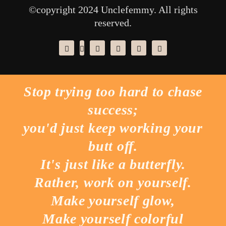
©copyright 2024 Unclefemmy. All rights
reserved.
Stop trying too hard to chase
success;
you'd just keep working your
butt off.
It's just like a butterfly.
Rather, work on yourself.
Make yourself glow,
Make yourself colorful