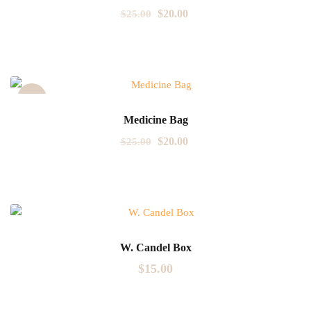
$
20.00
$
25.00
Sale!
Medicine Bag
$
20.00
$
25.00
W. Candel Box
$
15.00