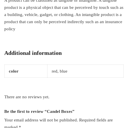
A product can be classified as tangible or intangible. A tangible
product is a physical object that can be perceived by touch such as
a building, vehicle, gadget, or clothing. An intangible product is a
product that can only be perceived indirectly such as an insurance
policy
Additional information
color
red, blue
There are no reviews yet.
Be the first to review “Candel Boxes”
Your email address will not be published.
Required fields are
marked
*