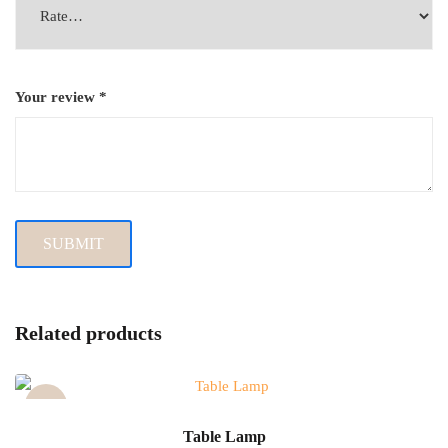
Your review
*
Related products
Sale!
Table Lamp