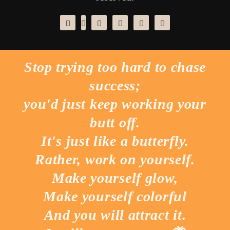
Stop trying too hard to chase
success;
you'd just keep working your
butt off.
It's just like a butterfly.
Rather, work on yourself.
Make yourself glow,
Make yourself colorful
And you will attract it.