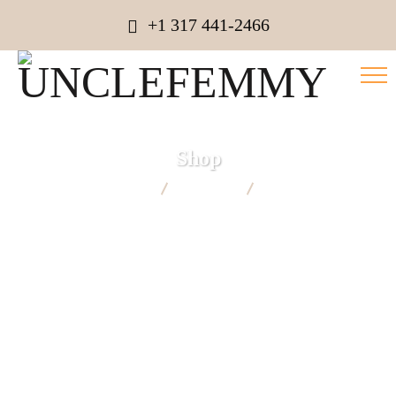
+1 317 441-2466
Shop
UNCLEFEMMY
Products
Candel Boxes