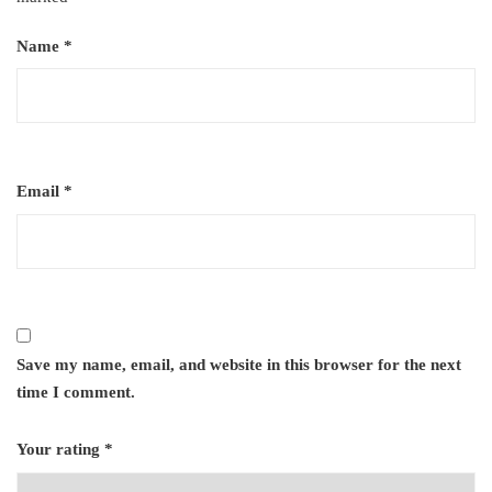
Name
*
Email
*
Save my name, email, and website in this browser for the next
time I comment.
Your rating
*