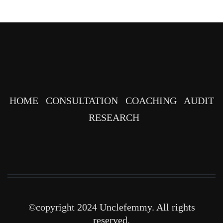
HOME
CONSULTATION
COACHING
AUDIT
RESEARCH
©copyright 2024 Unclefemmy. All rights
reserved.