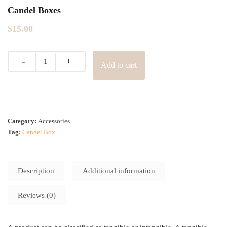
Candel Boxes
$
15.00
Add to cart
Category:
Accessories
Tag:
Candel Box
Description
Additional information
Reviews (0)