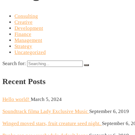
Consulting
Creative
Development
Finance
Management
Strategy
Uncategorized
Search for:
Recent Posts
Hello world!
March 5, 2024
Soundtrack filma Lady Exclusive Music
September 6, 2019
Winged moved stars, fruit creature seed night.
September 6, 2