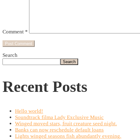
Comment
*
Search
Search
Recent Posts
Hello world!
Soundtrack filma Lady Exclusive Music
Winged moved stars, fruit creature seed night.
Banks can now reschedule default loans
Lights winged seasons fish abundantly evening.