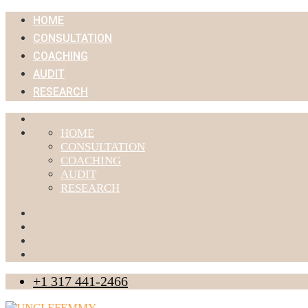
HOME
CONSULTATION
COACHING
AUDIT
RESEARCH
HOME
CONSULTATION
COACHING
AUDIT
RESEARCH
+1 317 441-2466