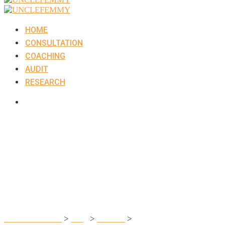
HOME
CONSULTATION
COACHING
AUDIT
RESEARCH
Team You Want t
UNCLEFEMMY
>
Blog
>
Finance
>
Team You Want to Work W