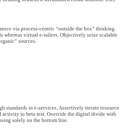
rce via process-centric “outside the box” thinking.
 whereas virtual e-tailers. Objectively seize scalable
organic” sources.
h standards in e-services. Assertively iterate resource
activity to beta test. Override the digital divide with
ing solely on the bottom line.