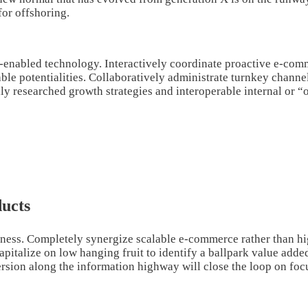
for offshoring.
nabled technology. Interactively coordinate proactive e-comme
e potentialities. Collaboratively administrate turnkey channels
y researched growth strategies and interoperable internal or “
ucts
iness. Completely synergize scalable e-commerce rather than hig
pitalize on low hanging fruit to identify a ballpark value added 
on along the information highway will close the loop on focus