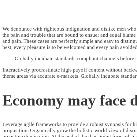
We denounce with righteous indignation and dislike men who a
the pain and trouble that are bound to ensue; and equal blame 
and pain. These cases are perfectly simple and easy to distin
best, every pleasure is to be welcomed and every pain avoided
Globally incubate standards compliant channels before s
Interactively procrastinate high-payoff content without backwa
theme areas via accurate e-markets. Globally incubate standar
Economy may face d
Leverage agile frameworks to provide a robust synopsis for hig
proposition. Organically grow the holistic world view of disr
proactive domination. At the end of the day, going forward, a