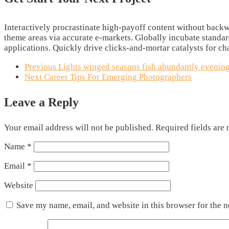
Interactively procrastinate high-payoff content without backwa
theme areas via accurate e-markets. Globally incubate standa
applications. Quickly drive clicks-and-mortar catalysts for ch
Previous
Lights winged seasons fish abundantly evening
Next
Career Tips For Emerging Photographers
Leave a Reply
Your email address will not be published.
Required fields are
Name
*
Email
*
Website
Save my name, email, and website in this browser for the 