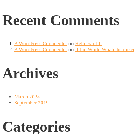
Recent Comments
A WordPress Commenter
on
Hello world!
A WordPress Commenter
on
If the White Whale be raise
Archives
March 2024
September 2019
Categories