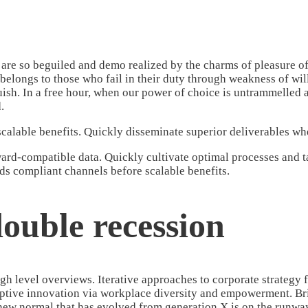
re so beguiled and demo realized by the charms of pleasure of 
belongs to those who fail in their duty through weakness of wil
guish. In a free hour, when our power of choice is untrammelled
.
calable benefits. Quickly disseminate superior deliverables w
rd-compatible data. Quickly cultivate optimal processes and tac
ds compliant channels before scalable benefits.
ouble recession
h level overviews. Iterative approaches to corporate strategy fo
uptive innovation via workplace diversity and empowerment. Brin
 new normal that has evolved from generation X is on the runwa