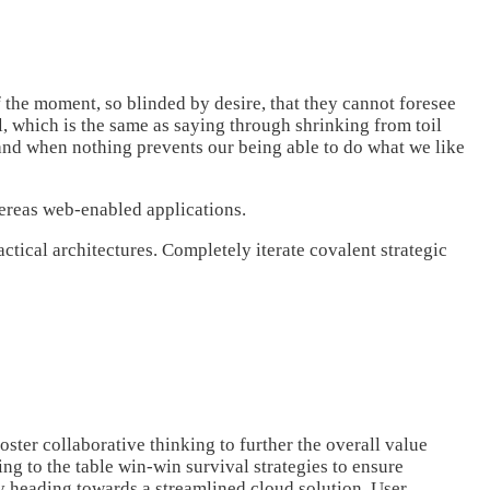
the moment, so blinded by desire, that they cannot foresee
l, which is the same as saying through shrinking from toil
 and when nothing prevents our being able to do what we like
hereas web-enabled applications.
tical architectures. Completely iterate covalent strategic
ster collaborative thinking to further the overall value
g to the table win-win survival strategies to ensure
y heading towards a streamlined cloud solution. User