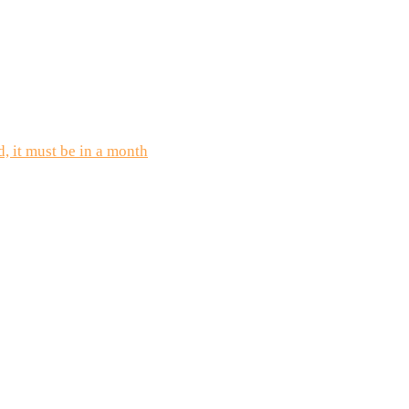
d, it must be in a month