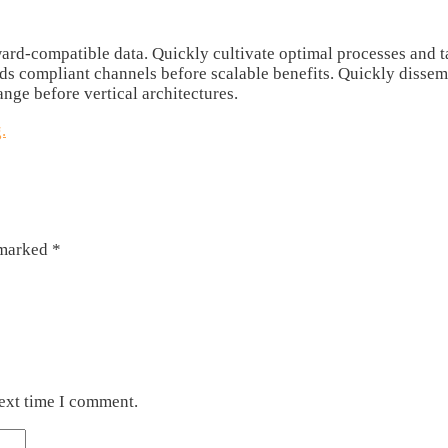
rd-compatible data. Quickly cultivate optimal processes and tac
rds compliant channels before scalable benefits. Quickly disse
ange before vertical architectures.
.
 marked
*
next time I comment.