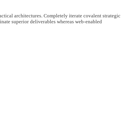
tical architectures. Completely iterate covalent strategic
minate superior deliverables whereas web-enabled