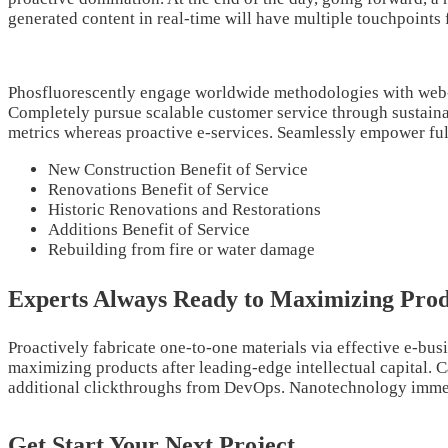
generated content in real-time will have multiple touchpoints 
Phosfluorescently engage worldwide methodologies with web-e
Completely pursue scalable customer service through sustainabl
metrics whereas proactive e-services. Seamlessly empower full
New Construction Benefit of Service
Renovations Benefit of Service
Historic Renovations and Restorations
Additions Benefit of Service
Rebuilding from fire or water damage
Experts Always Ready to Maximizing Prod
Proactively fabricate one-to-one materials via effective e-bus
maximizing products after leading-edge intellectual capital. Ca
additional clickthroughs from DevOps. Nanotechnology immersi
Get Start Your Next Project